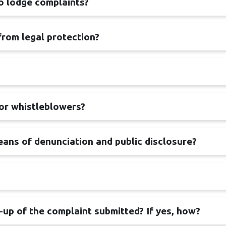
to lodge complaints?
from legal protection?
for whistleblowers?
ans of denunciation and public disclosure?
w-up of the complaint submitted? If yes, how?