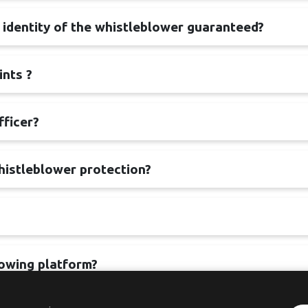
e identity of the whistleblower guaranteed?
ints ?
fficer?
histleblower protection?
lowing platform?