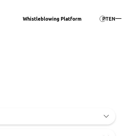
Whistleblowing Platform
PT
EN