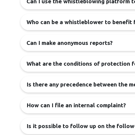
Can I use the whistleblowing platform 
Who can be a whistleblower to benefit 
Can I make anonymous reports?
What are the conditions of protection 
Is there any precedence between the me
How can I file an internal complaint?
Is it possible to follow up on the follo