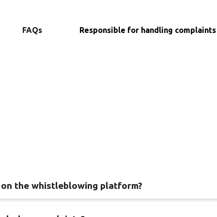
FAQs
Responsible for handling complaints
 on the whistleblowing platform?