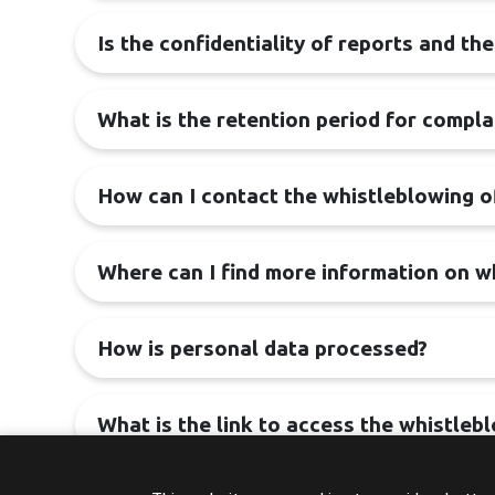
Is the confidentiality of reports and th
What is the retention period for compla
How can I contact the whistleblowing o
Where can I find more information on w
How is personal data processed?
What is the link to access the whistleb