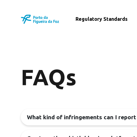
Regulatory Standards
FAQs
What kind of infringements can I report