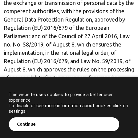
the exchange or transmission of personal data by the
competent authorities, with the provisions of the
General Data Protection Regulation, approved by
Regulation (EU) 2016/679 of the European
Parliament and of the Council of 27 April 2016, Law
no. No. 58/2019, of August 8, which ensures the
implementation, in the national legal order, of
Regulation (EU) 2016/679, and Law No. 59/2019, of
August 8, which approves the rules on the processing
of personal data for the purpose of prevention,
detection, investigation or prosecution of criminal
offences or the enforcement of criminal sanctions.
This website uses cookies to provide a better user
experience.
To disable or see more information about cookies click on
The whistleblower will only retain the personal data
settings.
necessary for this purpose.
Continue