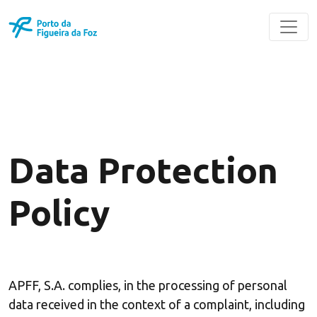
Data Protection
Policy
APFF, S.A. complies, in the processing of personal
data received in the context of a complaint, including